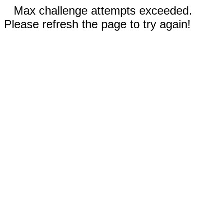
Max challenge attempts exceeded.
Please refresh the page to try again!